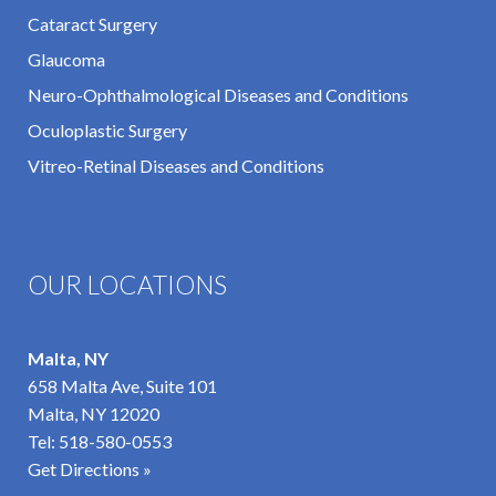
Cataract Surgery
Glaucoma
Neuro-Ophthalmological Diseases and Conditions
Oculoplastic Surgery
Vitreo-Retinal Diseases and Conditions
OUR LOCATIONS
Malta, NY
658 Malta Ave, Suite 101
Malta, NY 12020
Tel:
518-580-0553
Get Directions »