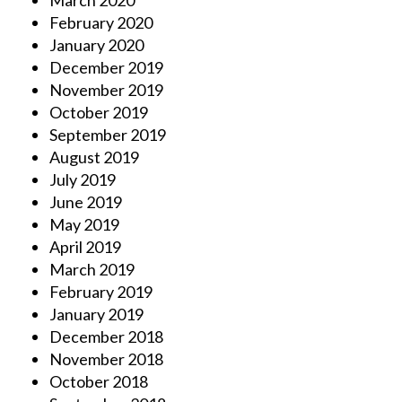
March 2020
February 2020
January 2020
December 2019
November 2019
October 2019
September 2019
August 2019
July 2019
June 2019
May 2019
April 2019
March 2019
February 2019
January 2019
December 2018
November 2018
October 2018