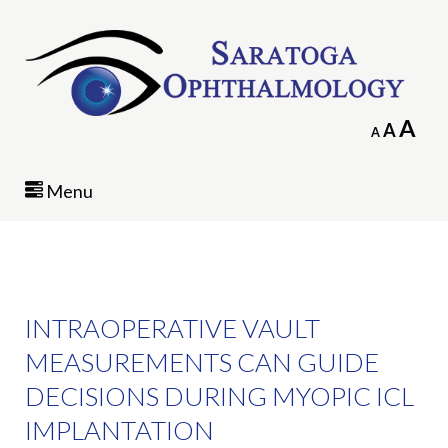
In
A
Reset
A
Decrease
A
fo
font
font
siz
size.
size.
Menu
INTRAOPERATIVE VAULT
MEASUREMENTS CAN GUIDE
DECISIONS DURING MYOPIC ICL
IMPLANTATION