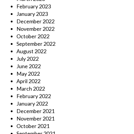
February 2023
January 2023
December 2022
November 2022
October 2022
September 2022
August 2022
July 2022
June 2022
May 2022
April 2022
March 2022
February 2022
January 2022
December 2021
November 2021
October 2021
September 2021