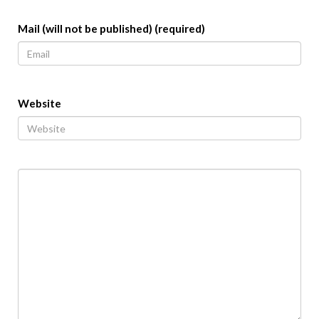
Mail (will not be published) (required)
Website