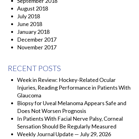
September 2018
August 2018
July 2018
June 2018
January 2018
December 2017
November 2017
RECENT POSTS
Week in Review: Hockey-Related Ocular
Injuries, Reading Performance in Patients With
Glaucoma
Biopsy for Uveal Melanoma Appears Safe and
Does Not Worsen Prognosis
In Patients With Facial Nerve Palsy, Corneal
Sensation Should Be Regularly Measured
Weekly Journal Update — July 29, 2026