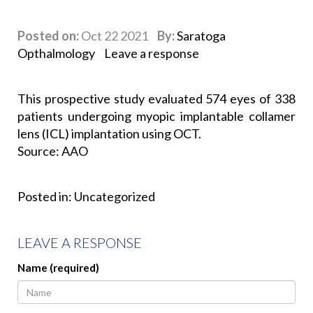
Posted on:
Oct 22 2021
By:
Saratoga
Opthalmology
Leave a response
This prospective study evaluated 574 eyes of 338
patients undergoing myopic implantable collamer
lens (ICL) implantation using OCT.
Source: AAO
Posted in:
Uncategorized
LEAVE A RESPONSE
Name (required)