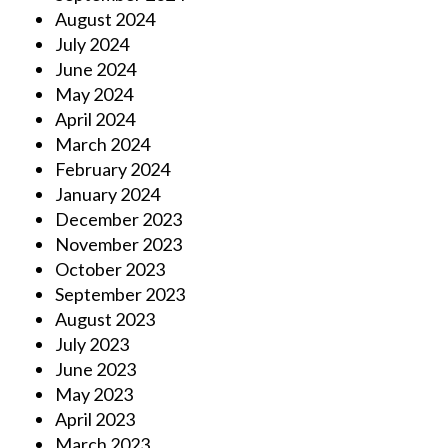
August 2024
July 2024
June 2024
May 2024
April 2024
March 2024
February 2024
January 2024
December 2023
November 2023
October 2023
September 2023
August 2023
July 2023
June 2023
May 2023
April 2023
March 2023