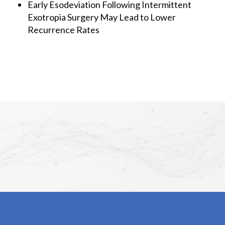
Early Esodeviation Following Intermittent
Exotropia Surgery May Lead to Lower
Recurrence Rates