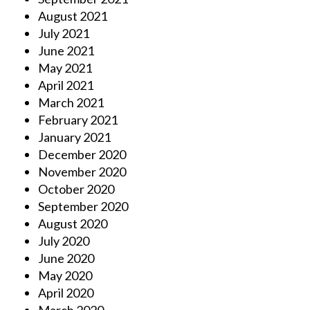
August 2021
July 2021
June 2021
May 2021
April 2021
March 2021
February 2021
January 2021
December 2020
November 2020
October 2020
September 2020
August 2020
July 2020
June 2020
May 2020
April 2020