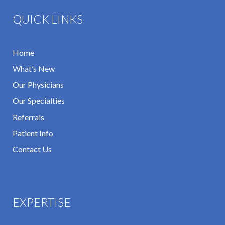
QUICK LINKS
Home
What’s New
Our Physicians
Our Specialties
Referrals
Patient Info
Contact Us
EXPERTISE