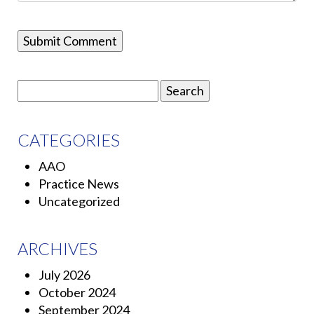
Search
for:
CATEGORIES
AAO
Practice News
Uncategorized
ARCHIVES
July 2026
October 2024
September 2024