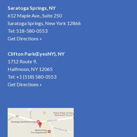
Saratoga Springs, NY
612 Maple Ave., Suite 250
Saratoga Springs, New York 12866
Tel:
518-580-0553
Get Directions »
Clifton Park(EyesNY), NY
1712 Route 9,
Halfmoon, NY 12065
Tel:
+1 (518) 580-0553
Get Directions
»