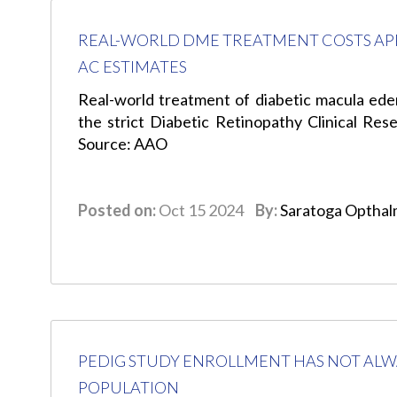
REAL-WORLD DME TREATMENT COSTS AP
AC ESTIMATES
Real-world treatment of diabetic macula ed
the strict Diabetic Retinopathy Clinical R
Source: AAO
Posted on:
Oct 15 2024
By:
Saratoga Opthal
PEDIG STUDY ENROLLMENT HAS NOT ALW
POPULATION