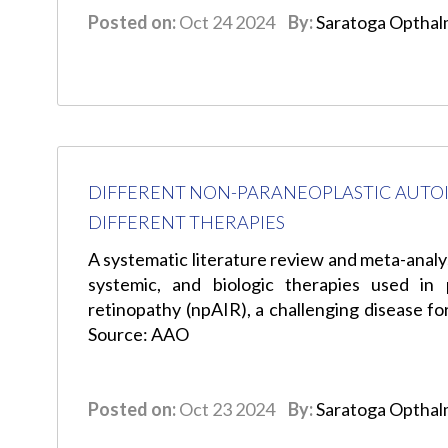
Posted on:
Oct 24 2024
By:
Saratoga Opthal
DIFFERENT NON-PARANEOPLASTIC AUT
DIFFERENT THERAPIES
A systematic literature review and meta-analy
systemic, and biologic therapies used in
retinopathy (npAIR), a challenging disease fo
Source: AAO
Posted on:
Oct 23 2024
By:
Saratoga Opthal