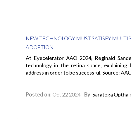
NEW TECHNOLOGY MUST SATISFY MULTIP
ADOPTION
At Eyecelerator AAO 2024, Reginald Sander
technology in the retina space, explaining
address in order to be successful. Source: AA
Posted on:
Oct 22 2024
By:
Saratoga Opthal