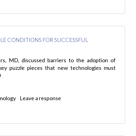
LE CONDITIONS FOR SUCCESSFUL
s, MD, discussed barriers to the adoption of
 key puzzle pieces that new technologies must
O
mology
Leave a response