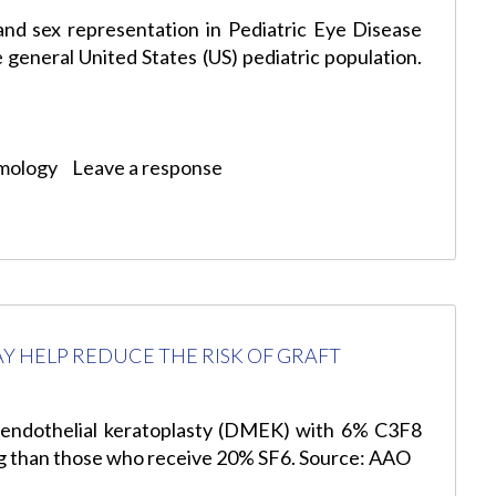
and sex representation in Pediatric Eye Disease
 general United States (US) pediatric population.
mology
Leave a response
AY HELP REDUCE THE RISK OF GRAFT
ndothelial keratoplasty (DMEK) with 6% C3F8
ing than those who receive 20% SF6. Source: AAO