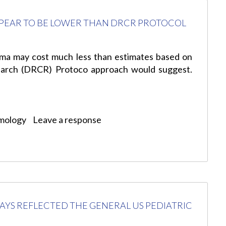
PEAR TO BE LOWER THAN DRCR PROTOCOL
ema may cost much less than estimates based on
esearch (DRCR) Protoco approach would suggest.
mology
Leave a response
AYS REFLECTED THE GENERAL US PEDIATRIC