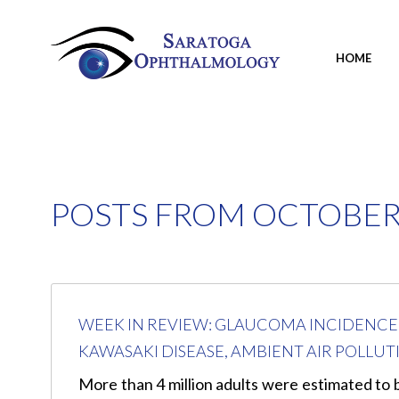
HOME
POSTS FROM OCTOBER,
WEEK IN REVIEW: GLAUCOMA INCIDENCE I
KAWASAKI DISEASE, AMBIENT AIR POLL
More than 4 million adults were estimated to b