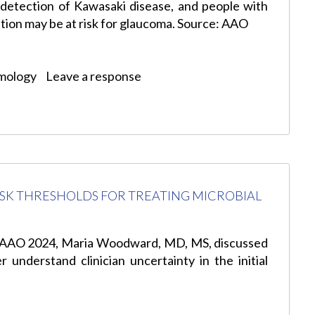
y detection of Kawasaki disease, and people with
lution may be at risk for glaucoma. Source: AAO
mology
Leave a response
RISK THRESHOLDS FOR TREATING MICROBIAL
at AAO 2024, Maria Woodward, MD, MS, discussed
 understand clinician uncertainty in the initial