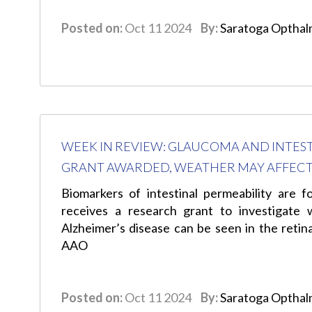
Posted on:
Oct 11 2024
By:
Saratoga Opthal
WEEK IN REVIEW: GLAUCOMA AND INTE
GRANT AWARDED, WEATHER MAY AFFECT
Biomarkers of intestinal permeability are
receives a research grant to investigate 
Alzheimer’s disease can be seen in the reti
AAO
Posted on:
Oct 11 2024
By:
Saratoga Opthal