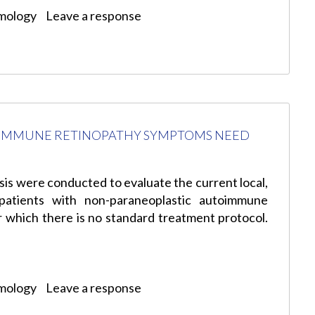
mology
Leave a response
OIMMUNE RETINOPATHY SYMPTOMS NEED
sis were conducted to evaluate the current local,
 patients with non-paraneoplastic autoimmune
r which there is no standard treatment protocol.
mology
Leave a response