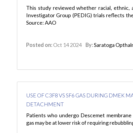
This study reviewed whether racial, ethnic, 
Investigator Group (PEDIG) trials reflects the
Source: AAO
Posted on:
Oct 14 2024
By:
Saratoga Opthal
USE OF C3F8 VS SF6 GAS DURING DMEK M
DETACHMENT
Patients who undergo Descemet membrane e
gas may be at lower risk of requiring rebubbl