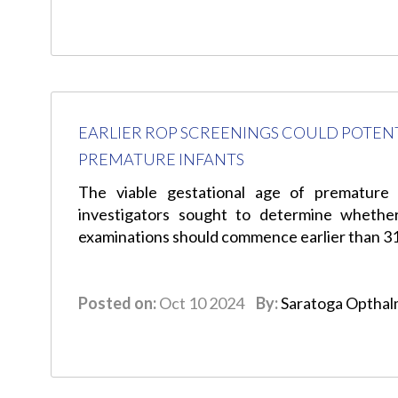
EARLIER ROP SCREENINGS COULD POTENTI
PREMATURE INFANTS
The viable gestational age of premature 
investigators sought to determine whethe
examinations should commence earlier than 3
Posted on:
Oct 10 2024
By:
Saratoga Opthal