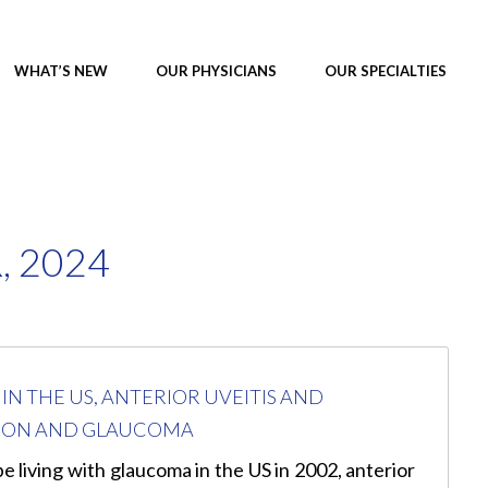
WHAT’S NEW
OUR PHYSICIANS
OUR SPECIALTIES
 2024
N THE US, ANTERIOR UVEITIS AND
UTION AND GLAUCOMA
e living with glaucoma in the US in 2002, anterior