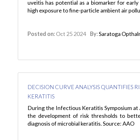
uveitis has potential as a biomarker for earl
high exposure to fine-particle ambient air pol
Posted on:
Oct 25 2024
By:
Saratoga Opthal
DECISION CURVE ANALYSIS QUANTIFIES 
KERATITIS
During the Infectious Keratitis Symposium 
the development of risk thresholds to better
diagnosis of microbial keratitis. Source: AAO