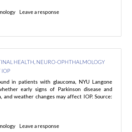
mology
Leave a response
STINAL HEALTH, NEURO-OPHTHALMOLOGY
 IOP
 found in patients with glaucoma, NYU Langone
whether early signs of Parkinson disease and
na, and weather changes may affect IOP. Source:
mology
Leave a response