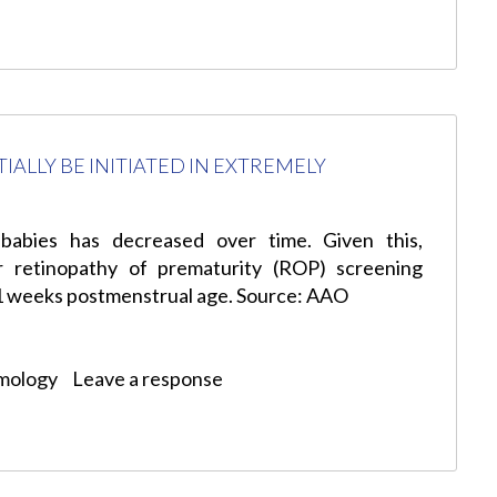
ALLY BE INITIATED IN EXTREMELY
babies has decreased over time. Given this,
r retinopathy of prematurity (ROP) screening
1 weeks postmenstrual age. Source: AAO
mology
Leave a response