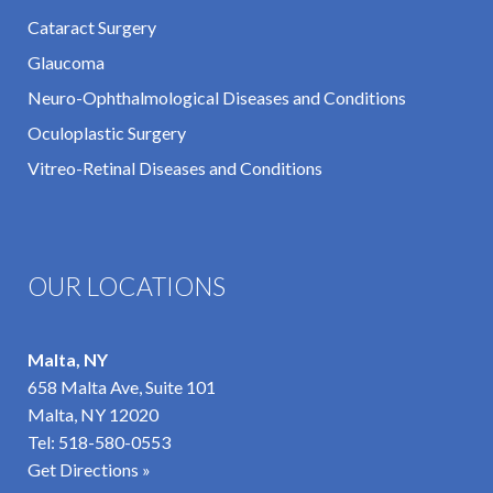
Cataract Surgery
Glaucoma
Neuro-Ophthalmological Diseases and Conditions
Oculoplastic Surgery
Vitreo-Retinal Diseases and Conditions
OUR LOCATIONS
Malta, NY
658 Malta Ave, Suite 101
Malta, NY 12020
Tel:
518-580-0553
Get Directions »