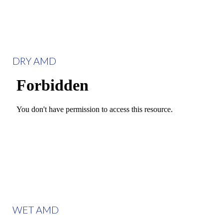
DRY AMD
WET AMD