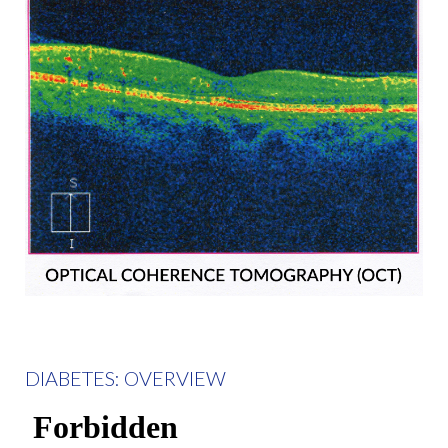
DIABETES: OVERVIEW