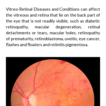
Vitreo-Retinal Diseases and Conditions can affect
the vitreous and retina that lie on the back part of
the eye that is not readily visible, such as diabetic
retinopathy, macular degeneration, retinal
detachments or tears, macular holes, retinopathy
of prematurity, retinoblastoma, uveitis, eye cancer,
flashes and floaters and retinitis pigmentosa.