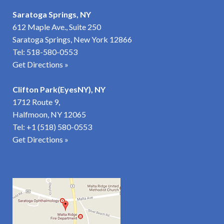
Saratoga Springs, NY
612 Maple Ave., Suite 250
Saratoga Springs, New York 12866
Tel:
518-580-0553
Get Directions »
Clifton Park(EyesNY), NY
1712 Route 9,
Halfmoon, NY 12065
Tel:
+1 (518) 580-0553
Get Directions
»