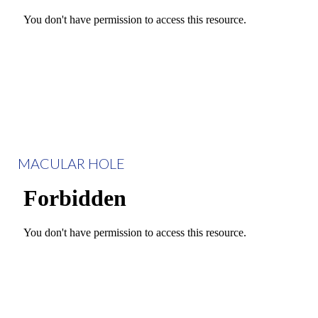
MACULAR HOLE