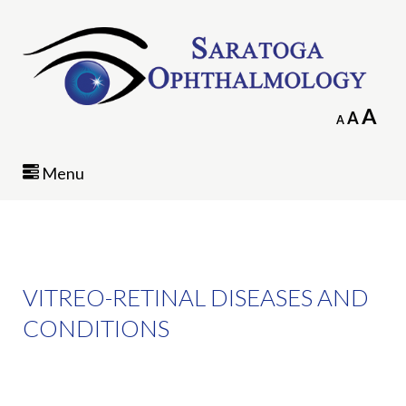
In
A
Reset
A
Decrease
A
fo
font
font
siz
size.
size.
Menu
VITREO-RETINAL DISEASES AND
CONDITIONS