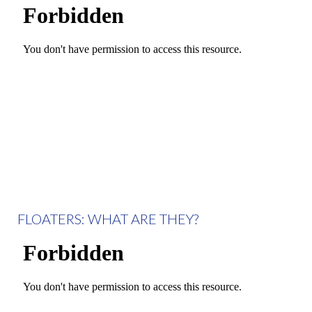
FLOATERS: WHAT ARE THEY?