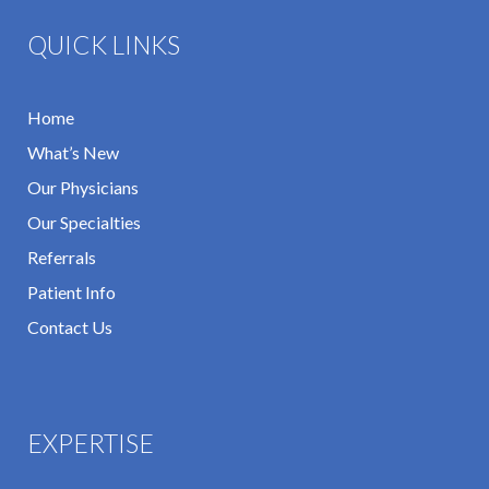
QUICK LINKS
Home
What’s New
Our Physicians
Our Specialties
Referrals
Patient Info
Contact Us
EXPERTISE