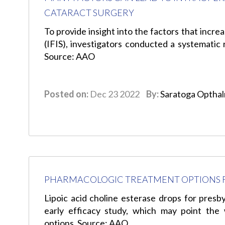
CATARACT SURGERY
To provide insight into the factors that increa
(IFIS), investigators conducted a systematic 
Source: AAO
Posted on:
Dec 23 2022
By:
Saratoga Optha
PHARMACOLOGIC TREATMENT OPTIONS F
Lipoic acid choline esterase drops for presb
early efficacy study, which may point the
options. Source: AAO