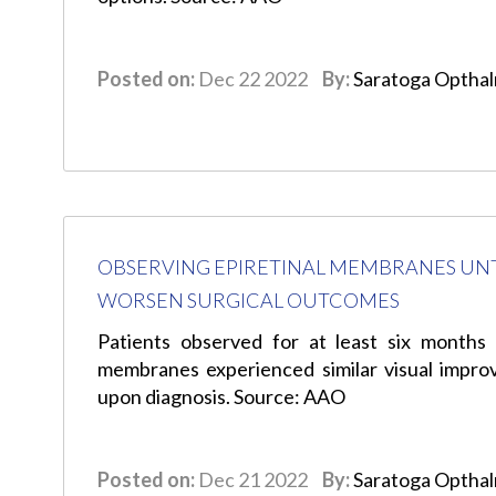
Posted on:
Dec 22 2022
By:
Saratoga Optha
OBSERVING EPIRETINAL MEMBRANES UNTI
WORSEN SURGICAL OUTCOMES
Patients observed for at least six months 
membranes experienced similar visual impr
upon diagnosis. Source: AAO
Posted on:
Dec 21 2022
By:
Saratoga Optha