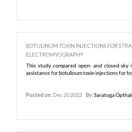
BOTULINUM TOXIN INJECTIONS FOR STR
ELECTROMYOGRAPHY
This study compared open- and closed-sky i
assistance for botulinum toxin injections for 
Posted on:
Dec 20 2022
By:
Saratoga Optha