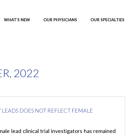
WHAT’S NEW
OUR PHYSICIANS
OUR SPECIALTIES
R, 2022
LEADS DOES NOT REFLECT FEMALE
le lead clinical trial investigators has remained