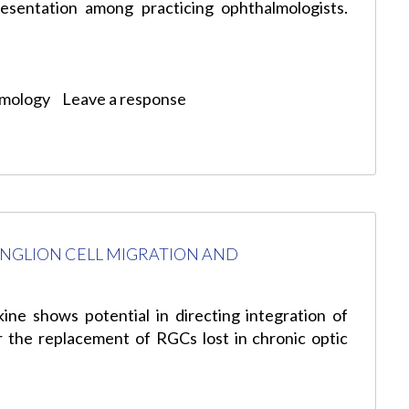
esentation among practicing ophthalmologists.
lmology
Leave a response
NGLION CELL MIGRATION AND
ine shows potential in directing integration of
or the replacement of RGCs lost in chronic optic