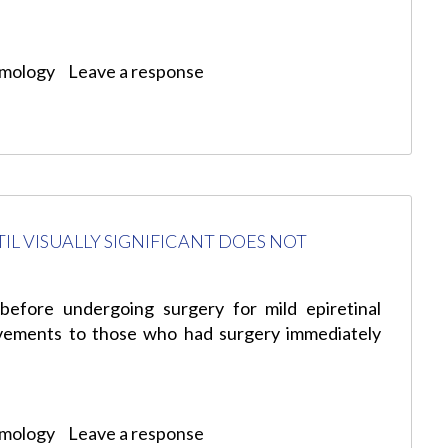
lmology
Leave a response
L VISUALLY SIGNIFICANT DOES NOT
before undergoing surgery for mild epiretinal
ovements to those who had surgery immediately
lmology
Leave a response