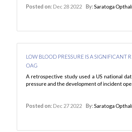
Posted on:
Dec 28 2022
By:
Saratoga Optha
LOW BLOOD PRESSURE IS A SIGNIFICANT 
OAG
A retrospective study used a US national da
pressure and the development of incident op
Posted on:
Dec 27 2022
By:
Saratoga Optha