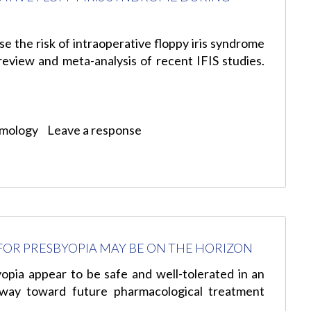
se the risk of intraoperative floppy iris syndrome
review and meta-analysis of recent IFIS studies.
lmology
Leave a response
OR PRESBYOPIA MAY BE ON THE HORIZON
yopia appear to be safe and well-tolerated in an
 way toward future pharmacological treatment