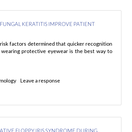
FUNGAL KERATITIS IMPROVE PATIENT
 risk factors determined that quicker recognition
 wearing protective eyewear is the best way to
lmology
Leave a response
ATIVE FLOPPY IRIS SYNDROME DURING