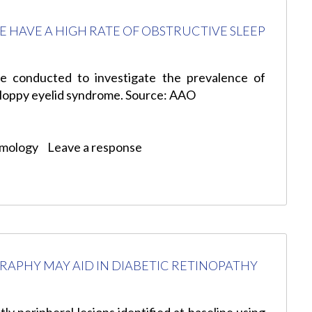
E HAVE A HIGH RATE OF OBSTRUCTIVE SLEEP
e conducted to investigate the prevalence of
floppy eyelid syndrome. Source: AAO
lmology
Leave a response
APHY MAY AID IN DIABETIC RETINOPATHY