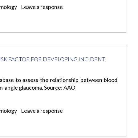
lmology
Leave a response
RISK FACTOR FOR DEVELOPING INCIDENT
tabase to assess the relationship between blood
en-angle glaucoma. Source: AAO
lmology
Leave a response