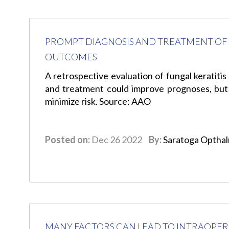
PROMPT DIAGNOSIS AND TREATMENT OF 
OUTCOMES
A retrospective evaluation of fungal keratitis
and treatment could improve prognoses, but
minimize risk. Source: AAO
Posted on:
Dec 26 2022
By:
Saratoga Optha
MANY FACTORS CAN LEAD TO INTRAOPER