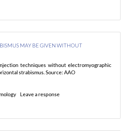
ABISMUS MAY BE GIVEN WITHOUT
njection techniques without electromyographic
horizontal strabismus. Source: AAO
lmology
Leave a response