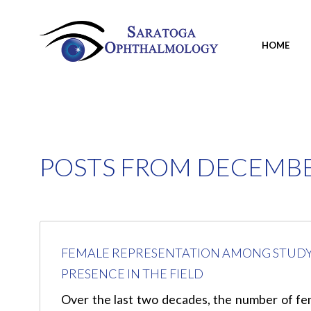
HOME
POSTS FROM DECEMBE
FEMALE REPRESENTATION AMONG STUDY 
PRESENCE IN THE FIELD
Over the last two decades, the number of fema