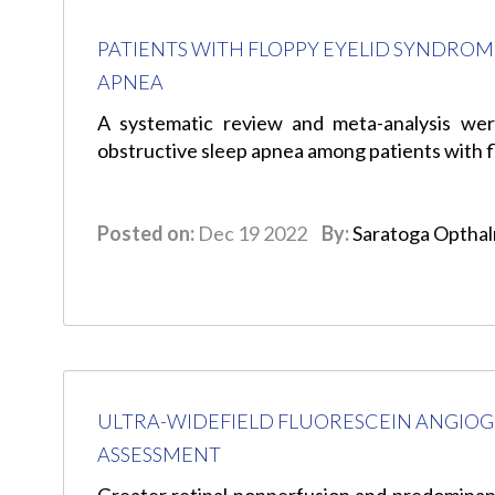
PATIENTS WITH FLOPPY EYELID SYNDROM
APNEA
A systematic review and meta-analysis wer
obstructive sleep apnea among patients with 
Posted on:
Dec 19 2022
By:
Saratoga Optha
ULTRA-WIDEFIELD FLUORESCEIN ANGIOGR
ASSESSMENT