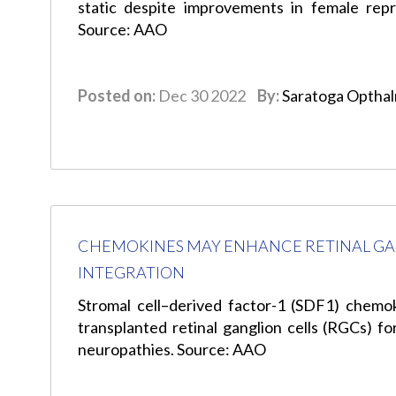
static despite improvements in female repr
Source: AAO
Posted on:
Dec 30 2022
By:
Saratoga Optha
CHEMOKINES MAY ENHANCE RETINAL GA
INTEGRATION
Stromal cell–derived factor-1 (SDF1) chemok
transplanted retinal ganglion cells (RGCs) f
neuropathies. Source: AAO