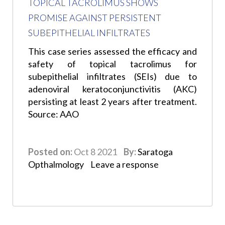
TOPICAL TACROLIMUS SHOWS
PROMISE AGAINST PERSISTENT
SUBEPITHELIAL INFILTRATES
This case series assessed the efficacy and
safety of topical tacrolimus for
subepithelial infiltrates (SEIs) due to
adenoviral keratoconjunctivitis (AKC)
persisting at least 2 years after treatment.
Source: AAO
Posted on:
Oct 8 2021
By:
Saratoga
Opthalmology
Leave a response