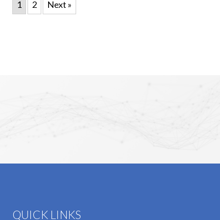
1
2
Next »
QUICK LINKS