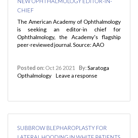
NEW OPHTHALMOLOGY EDITOR-IN-
CHIEF
The American Academy of Ophthalmology
is seeking an editor-in chief for
Ophthalmology, the Academy’s flagship
peer-reviewed journal. Source: AAO
Posted on:
Oct 26 2021
By:
Saratoga
Opthalmology
Leave a response
SUBBROW BLEPHAROPLASTY FOR
LATERAL HOODING IN WHITE PATIENTS