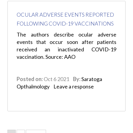
OCULAR ADVERSE EVENTS REPORTED
FOLLOWING COVID-19 VACCINATIONS
The authors describe ocular adverse
events that occur soon after patients
received an inactivated COVID-19
vaccination. Source: AAO
Posted on:
Oct 6 2021
By:
Saratoga
Opthalmology
Leave a response