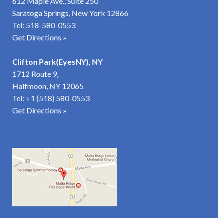
612 Maple Ave., Suite 250
Saratoga Springs, New York 12866
Tel:
518-580-0553
Get Directions »
Clifton Park(EyesNY), NY
1712 Route 9,
Halfmoon, NY 12065
Tel:
+1 (518) 580-0553
Get Directions
»