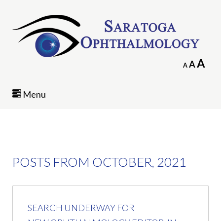
In
A
Reset
A
Decrease
A
fo
font
font
siz
size.
size.
Menu
POSTS FROM OCTOBER, 2021
SEARCH UNDERWAY FOR