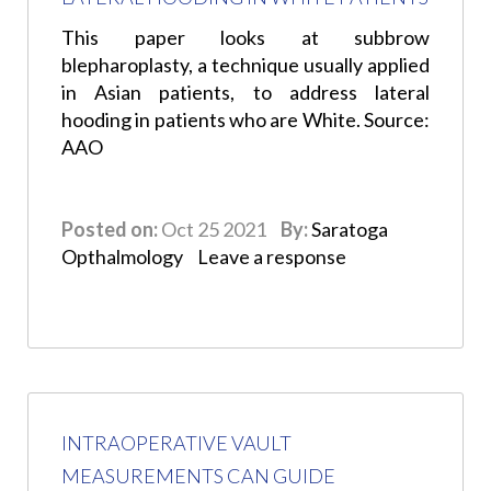
This paper looks at subbrow
blepharoplasty, a technique usually applied
in Asian patients, to address lateral
hooding in patients who are White. Source:
AAO
Posted on:
Oct 25 2021
By:
Saratoga
Opthalmology
Leave a response
INTRAOPERATIVE VAULT
MEASUREMENTS CAN GUIDE