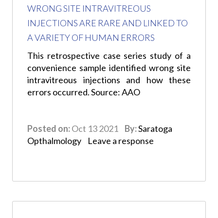
WRONG SITE INTRAVITREOUS
INJECTIONS ARE RARE AND LINKED TO
A VARIETY OF HUMAN ERRORS
This retrospective case series study of a
convenience sample identified wrong site
intravitreous injections and how these
errors occurred. Source: AAO
Posted on:
Oct 13 2021
By:
Saratoga
Opthalmology
Leave a response