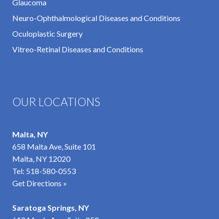
Glaucoma
Neuro-Ophthalmological Diseases and Conditions
Oculoplastic Surgery
Vitreo-Retinal Diseases and Conditions
OUR LOCATIONS
Malta, NY
658 Malta Ave, Suite 101
Malta, NY 12020
Tel:
518-580-0553
Get Directions »
Saratoga Springs, NY