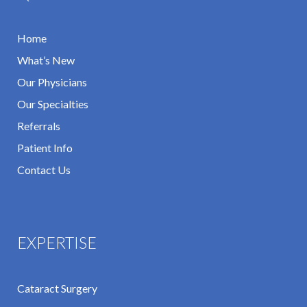
Home
What’s New
Our Physicians
Our Specialties
Referrals
Patient Info
Contact Us
EXPERTISE
Cataract Surgery