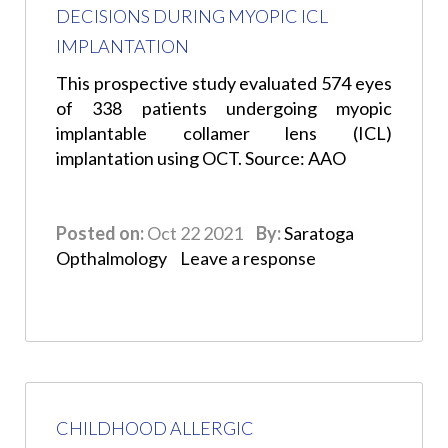
DECISIONS DURING MYOPIC ICL
IMPLANTATION
This prospective study evaluated 574 eyes
of 338 patients undergoing myopic
implantable collamer lens (ICL)
implantation using OCT. Source: AAO
Posted on:
Oct 22 2021
By:
Saratoga
Opthalmology
Leave a response
CHILDHOOD ALLERGIC