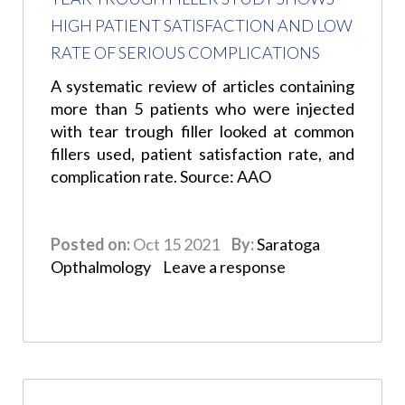
HIGH PATIENT SATISFACTION AND LOW
RATE OF SERIOUS COMPLICATIONS
A systematic review of articles containing
more than 5 patients who were injected
with tear trough filler looked at common
fillers used, patient satisfaction rate, and
complication rate. Source: AAO
Posted on:
Oct 15 2021
By:
Saratoga
Opthalmology
Leave a response