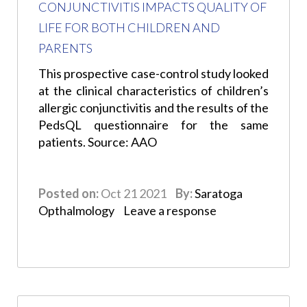
CONJUNCTIVITIS IMPACTS QUALITY OF
LIFE FOR BOTH CHILDREN AND
PARENTS
This prospective case-control study looked
at the clinical characteristics of children’s
allergic conjunctivitis and the results of the
PedsQL questionnaire for the same
patients. Source: AAO
Posted on:
Oct 21 2021
By:
Saratoga
Opthalmology
Leave a response