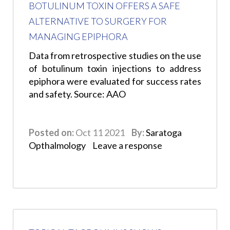
BOTULINUM TOXIN OFFERS A SAFE
ALTERNATIVE TO SURGERY FOR
MANAGING EPIPHORA
Data from retrospective studies on the use
of botulinum toxin injections to address
epiphora were evaluated for success rates
and safety. Source: AAO
Posted on:
Oct 11 2021
By:
Saratoga
Opthalmology
Leave a response