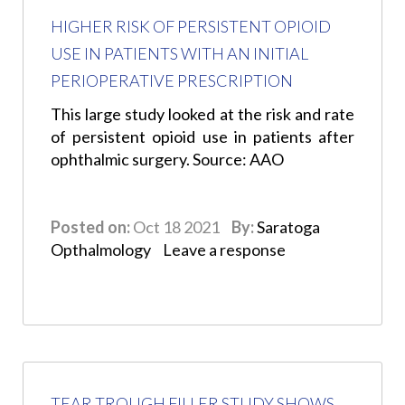
HIGHER RISK OF PERSISTENT OPIOID
USE IN PATIENTS WITH AN INITIAL
PERIOPERATIVE PRESCRIPTION
This large study looked at the risk and rate
of persistent opioid use in patients after
ophthalmic surgery. Source: AAO
Posted on:
Oct 18 2021
By:
Saratoga
Opthalmology
Leave a response
TEAR TROUGH FILLER STUDY SHOWS