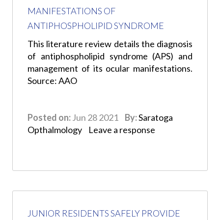
MANIFESTATIONS OF
ANTIPHOSPHOLIPID SYNDROME
This literature review details the diagnosis
of antiphospholipid syndrome (APS) and
management of its ocular manifestations.
Source: AAO
Posted on:
Jun 28 2021
By:
Saratoga
Opthalmology
Leave a response
JUNIOR RESIDENTS SAFELY PROVIDE