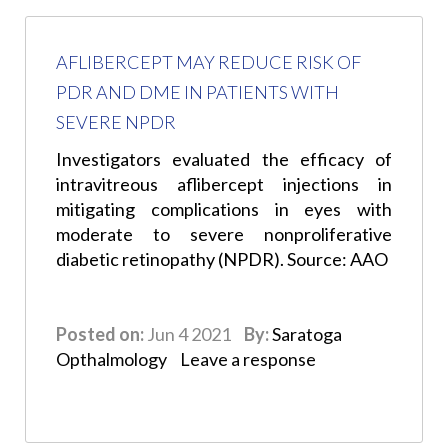
AFLIBERCEPT MAY REDUCE RISK OF
PDR AND DME IN PATIENTS WITH
SEVERE NPDR
Investigators evaluated the efficacy of
intravitreous aflibercept injections in
mitigating complications in eyes with
moderate to severe nonproliferative
diabetic retinopathy (NPDR). Source: AAO
Posted on:
Jun 4 2021
By:
Saratoga
Opthalmology
Leave a response