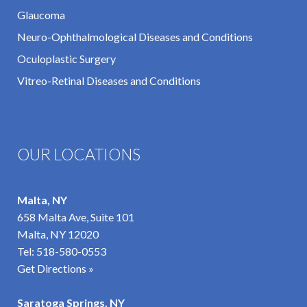
Glaucoma
Neuro-Ophthalmological Diseases and Conditions
Oculoplastic Surgery
Vitreo-Retinal Diseases and Conditions
OUR LOCATIONS
Malta, NY
658 Malta Ave, Suite 101
Malta, NY 12020
Tel:
518-580-0553
Get Directions »
Saratoga Springs, NY