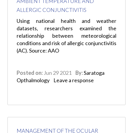
AMBIENT TEMPERATURE AND
ALLERGIC CONJUNCTIVITIS
Using national health and weather
datasets, researchers examined the
relationship between meteorological
conditions and risk of allergic conjunctivitis
(AC). Source: AAO
Posted on:
Jun 29 2021
By:
Saratoga
Opthalmology
Leave a response
MANAGEMENT OF THE OCULAR