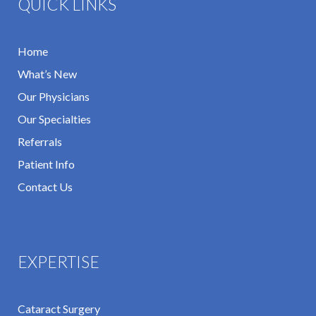
QUICK LINKS
Home
What’s New
Our Physicians
Our Specialties
Referrals
Patient Info
Contact Us
EXPERTISE
Cataract Surgery