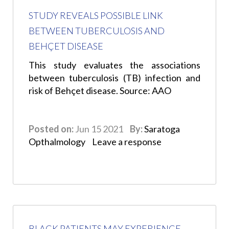
STUDY REVEALS POSSIBLE LINK
BETWEEN TUBERCULOSIS AND
BEHÇET DISEASE
This study evaluates the associations
between tuberculosis (TB) infection and
risk of Behçet disease. Source: AAO
Posted on:
Jun 15 2021
By:
Saratoga
Opthalmology
Leave a response
BLACK PATIENTS MAY EXPERIENCE