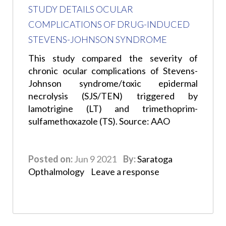
STUDY DETAILS OCULAR
COMPLICATIONS OF DRUG-INDUCED
STEVENS-JOHNSON SYNDROME
This study compared the severity of
chronic ocular complications of Stevens-
Johnson syndrome/toxic epidermal
necrolysis (SJS/TEN) triggered by
lamotrigine (LT) and trimethoprim-
sulfamethoxazole (TS). Source: AAO
Posted on:
Jun 9 2021
By:
Saratoga
Opthalmology
Leave a response