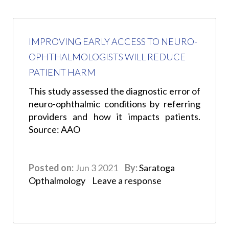
IMPROVING EARLY ACCESS TO NEURO-
OPHTHALMOLOGISTS WILL REDUCE
PATIENT HARM
This study assessed the diagnostic error of
neuro-ophthalmic conditions by referring
providers and how it impacts patients.
Source: AAO
Posted on:
Jun 3 2021
By:
Saratoga
Opthalmology
Leave a response