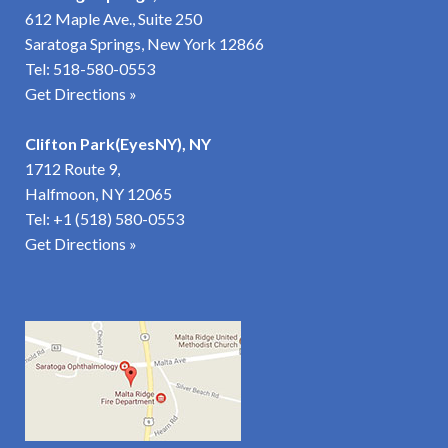
612 Maple Ave., Suite 250
Saratoga Springs, New York 12866
Tel:
518-580-0553
Get Directions »
Clifton Park(EyesNY), NY
1712 Route 9,
Halfmoon, NY 12065
Tel:
+1 (518) 580-0553
Get Directions
»