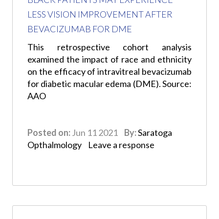
LESS VISION IMPROVEMENT AFTER
BEVACIZUMAB FOR DME
This retrospective cohort analysis
examined the impact of race and ethnicity
on the efficacy of intravitreal bevacizumab
for diabetic macular edema (DME). Source:
AAO
Posted on:
Jun 11 2021
By:
Saratoga
Opthalmology
Leave a response