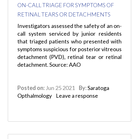
ON-CALL TRIAGE FOR SYMPTOMS OF
RETINAL TEARS OR DETACHMENTS
Investigators assessed the safety of an on-
call system serviced by junior residents
that triaged patients who presented with
symptoms suspicious for posterior vitreous
detachment (PVD), retinal tear or retinal
detachment. Source: AAO
Posted on:
Jun 25 2021
By:
Saratoga
Opthalmology
Leave a response