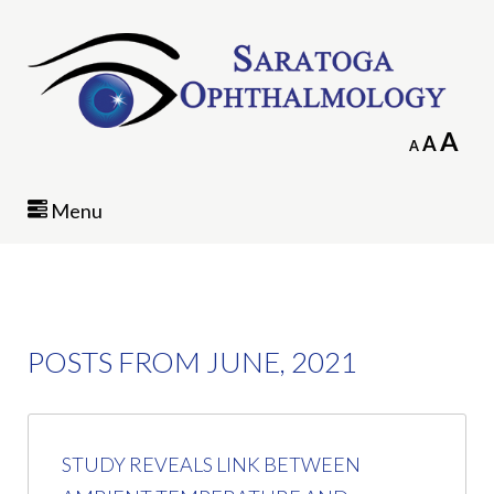
In
A
Reset
A
Decrease
A
fo
font
font
siz
size.
size.
Menu
POSTS FROM JUNE, 2021
STUDY REVEALS LINK BETWEEN