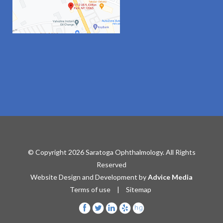
© Copyright 2026 Saratoga Ophthalmology. All Rights
Reserved
Website Design and Development by
Advice Media
Terms of use
|
Sitemap