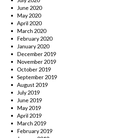
July 2020
June 2020
May 2020
April 2020
March 2020
February 2020
January 2020
December 2019
November 2019
October 2019
September 2019
August 2019
July 2019
June 2019
May 2019
April 2019
March 2019
February 2019