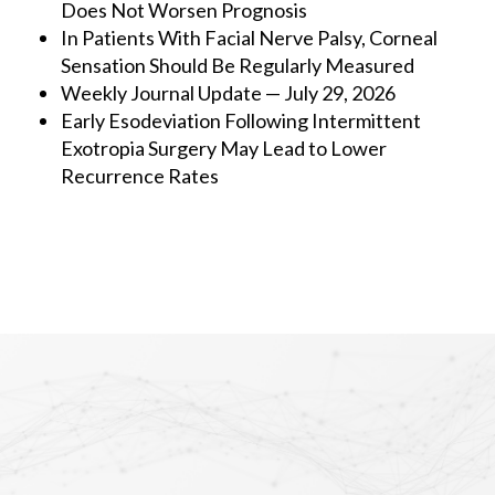
Does Not Worsen Prognosis
In Patients With Facial Nerve Palsy, Corneal
Sensation Should Be Regularly Measured
Weekly Journal Update — July 29, 2026
Early Esodeviation Following Intermittent
Exotropia Surgery May Lead to Lower
Recurrence Rates