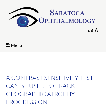
In
A
Reset
A
Decrease
A
fo
font
font
siz
size.
size.
Menu
A CONTRAST SENSITIVITY TEST
CAN BE USED TO TRACK
GEOGRAPHIC ATROPHY
PROGRESSION