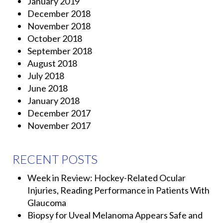
January 2019
December 2018
November 2018
October 2018
September 2018
August 2018
July 2018
June 2018
January 2018
December 2017
November 2017
RECENT POSTS
Week in Review: Hockey-Related Ocular
Injuries, Reading Performance in Patients With
Glaucoma
Biopsy for Uveal Melanoma Appears Safe and