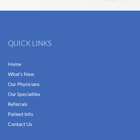
QUICK LINKS
Home
What’s New
Our Physicians
Our Specialties
Referrals
Patient Info
Contact Us