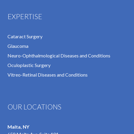
EXPERTISE
Cataract Surgery
Glaucoma
Neuro-Ophthalmological Diseases and Conditions
Oculoplastic Surgery
Vitreo-Retinal Diseases and Conditions
OUR LOCATIONS
Malta, NY