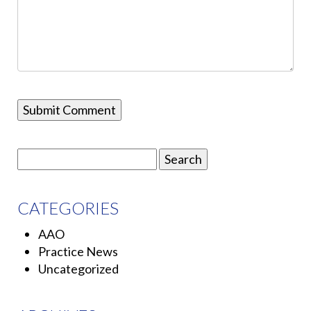
Search
for:
CATEGORIES
AAO
Practice News
Uncategorized