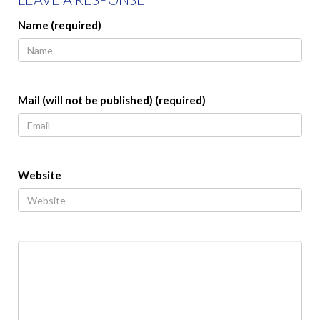
Name (required)
Mail (will not be published) (required)
Website