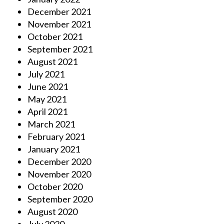
December 2021
November 2021
October 2021
September 2021
August 2021
July 2021
June 2021
May 2021
April 2021
March 2021
February 2021
January 2021
December 2020
November 2020
October 2020
September 2020
August 2020