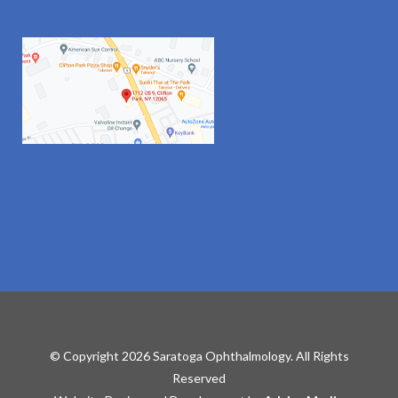
© Copyright 2026 Saratoga Ophthalmology. All Rights
Reserved