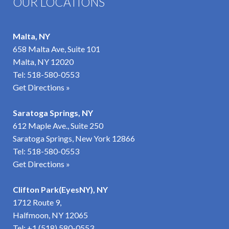
OUR LOCATIONS
Malta, NY
658 Malta Ave, Suite 101
Malta, NY 12020
Tel:
518-580-0553
Get Directions »
Saratoga Springs, NY
612 Maple Ave., Suite 250
Saratoga Springs, New York 12866
Tel:
518-580-0553
Get Directions »
Clifton Park(EyesNY), NY
1712 Route 9,
Halfmoon, NY 12065
Tel:
+1 (518) 580-0553