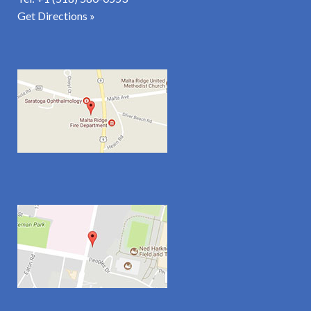
Get Directions
»