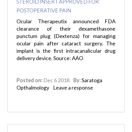
STEROID INSERT APPROVED FOR
POSTOPERATIVE PAIN
Ocular Therapeutix announced FDA
clearance of their dexamethasone
punctum plug (Dextenza) for managing
ocular pain after cataract surgery. The
implant is the first intracanalicular drug
delivery device. Source: AAO
Posted on:
Dec 6 2018
By:
Saratoga
Opthalmology
Leave a response