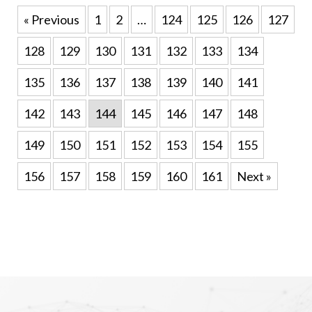
« Previous
1
2
…
124
125
126
127
128
129
130
131
132
133
134
135
136
137
138
139
140
141
142
143
144
145
146
147
148
149
150
151
152
153
154
155
156
157
158
159
160
161
Next »