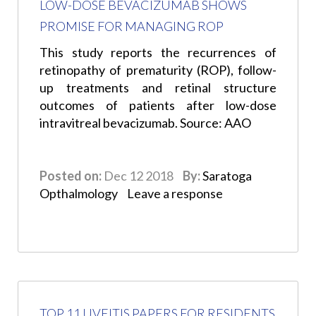
LOW-DOSE BEVACIZUMAB SHOWS
PROMISE FOR MANAGING ROP
This study reports the recurrences of
retinopathy of prematurity (ROP), follow-
up treatments and retinal structure
outcomes of patients after low-dose
intravitreal bevacizumab. Source: AAO
Posted on:
Dec 12 2018
By:
Saratoga
Opthalmology
Leave a response
TOP 11 UVEITIS PAPERS FOR RESIDENTS