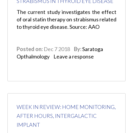
STRABISMUS IN THYROID EYE DISEASE
The current study investigates the effect
of oral statin therapy on strabismus related
to thyroid eye disease. Source: AAO
Posted on:
Dec 7 2018
By:
Saratoga
Opthalmology
Leave a response
WEEK IN REVIEW: HOME MONITORING,
AFTER HOURS, INTERGALACTIC
IMPLANT