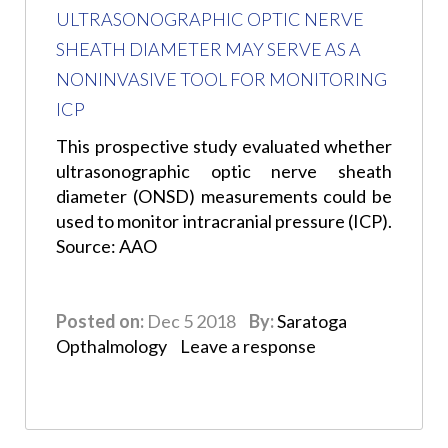
ULTRASONOGRAPHIC OPTIC NERVE
SHEATH DIAMETER MAY SERVE AS A
NONINVASIVE TOOL FOR MONITORING
ICP
This prospective study evaluated whether
ultrasonographic optic nerve sheath
diameter (ONSD) measurements could be
used to monitor intracranial pressure (ICP).
Source: AAO
Posted on:
Dec 5 2018
By:
Saratoga
Opthalmology
Leave a response