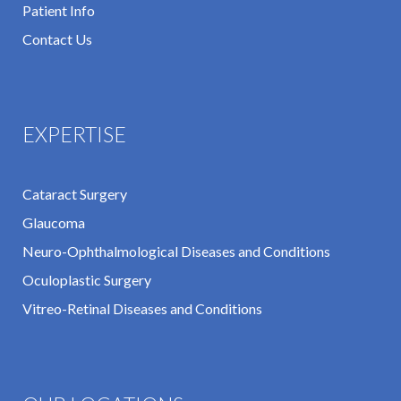
Patient Info
Contact Us
EXPERTISE
Cataract Surgery
Glaucoma
Neuro-Ophthalmological Diseases and Conditions
Oculoplastic Surgery
Vitreo-Retinal Diseases and Conditions