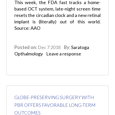
This week, the FDA fast tracks a home-
based OCT system, late-night screen time
resets the circadian clock and a new retinal
implant is (literally) out of this world.
Source: AAO
Posted on:
Dec 7 2018
By:
Saratoga
Opthalmology
Leave a response
GLOBE-PRESERVING SURGERY WITH
PBR OFFERS FAVORABLE LONG-TERM
OUTCOMES