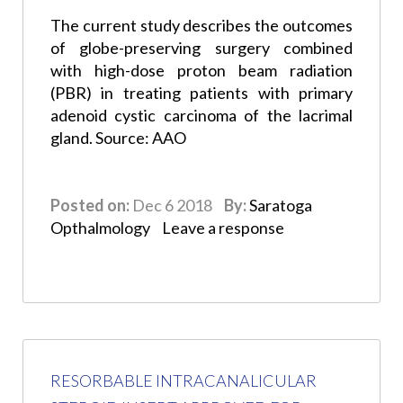
The current study describes the outcomes
of globe-preserving surgery combined
with high-dose proton beam radiation
(PBR) in treating patients with primary
adenoid cystic carcinoma of the lacrimal
gland. Source: AAO
Posted on:
Dec 6 2018
By:
Saratoga
Opthalmology
Leave a response
RESORBABLE INTRACANALICULAR