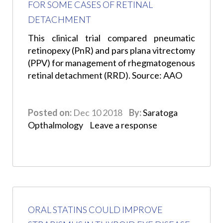
FOR SOME CASES OF RETINAL
DETACHMENT
This clinical trial compared pneumatic
retinopexy (PnR) and pars plana vitrectomy
(PPV) for management of rhegmatogenous
retinal detachment (RRD). Source: AAO
Posted on:
Dec 10 2018
By:
Saratoga
Opthalmology
Leave a response
ORAL STATINS COULD IMPROVE