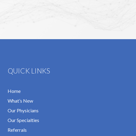
QUICK LINKS
Home
What’s New
Our Physicians
Our Specialties
Referrals