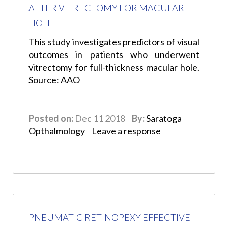
AFTER VITRECTOMY FOR MACULAR
HOLE
This study investigates predictors of visual
outcomes in patients who underwent
vitrectomy for full-thickness macular hole.
Source: AAO
Posted on:
Dec 11 2018
By:
Saratoga
Opthalmology
Leave a response
PNEUMATIC RETINOPEXY EFFECTIVE