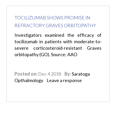
TOCILIZUMAB SHOWS PROMISE IN
REFRACTORY GRAVES ORBITOPATHY
Investigators examined the efficacy of
tocilizumab in patients with moderate-to-
severe corticosteroid-resistant Graves
orbitopathy (GO). Source: AAO
Posted on:
Dec 4 2018
By:
Saratoga
Opthalmology
Leave a response