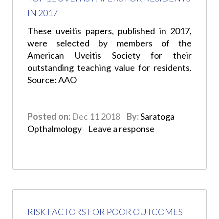
IN 2017
These uveitis papers, published in 2017,
were selected by members of the
American Uveitis Society for their
outstanding teaching value for residents.
Source: AAO
Posted on:
Dec 11 2018
By:
Saratoga
Opthalmology
Leave a response
RISK FACTORS FOR POOR OUTCOMES