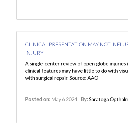
CLINICAL PRESENTATION MAY NOT INFLU
INJURY
A single-center review of open globe injuries 
clinical features may have little to do with v
with surgical repair. Source: AAO
Posted on:
May 6 2024
By:
Saratoga Opthal