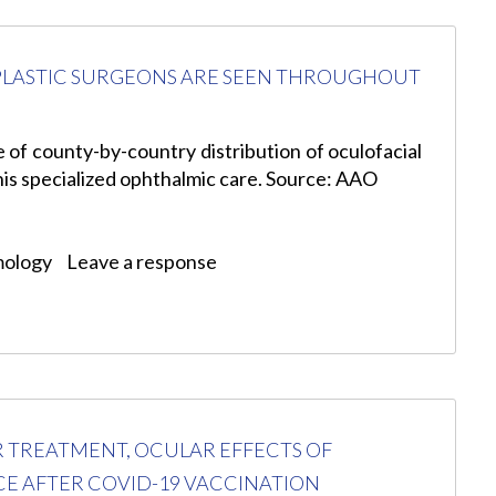
L PLASTIC SURGEONS ARE SEEN THROUGHOUT
e of county-by-country distribution of oculofacial
this specialized ophthalmic care. Source: AAO
mology
Leave a response
R TREATMENT, OCULAR EFFECTS OF
CE AFTER COVID-19 VACCINATION