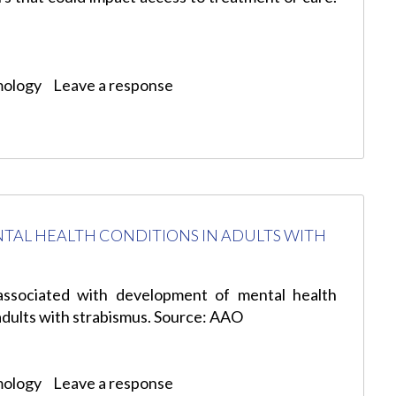
mology
Leave a response
TAL HEALTH CONDITIONS IN ADULTS WITH
associated with development of mental health
 adults with strabismus. Source: AAO
mology
Leave a response