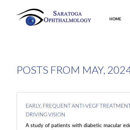
HOME
POSTS FROM MAY, 202
EARLY, FREQUENT ANTI-VEGF TREATMEN
DRIVING VISION
A study of patients with diabetic macular