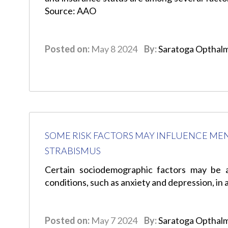
Source: AAO
Posted on:
May 8 2024
By:
Saratoga Opthal
SOME RISK FACTORS MAY INFLUENCE MEN
STRABISMUS
Certain sociodemographic factors may be 
conditions, such as anxiety and depression, in
Posted on:
May 7 2024
By:
Saratoga Opthal