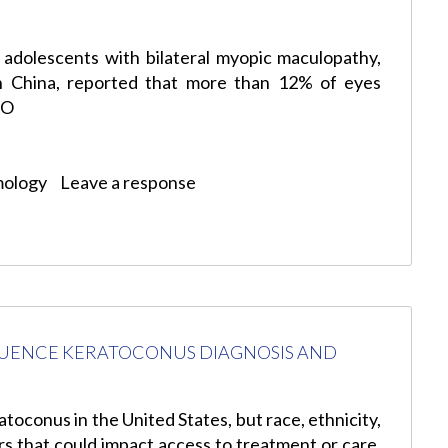
 adolescents with bilateral myopic maculopathy,
in China, reported that more than 12% of eyes
AO
mology
Leave a response
UENCE KERATOCONUS DIAGNOSIS AND
toconus in the United States, but race, ethnicity,
s that could impact access to treatment or care.