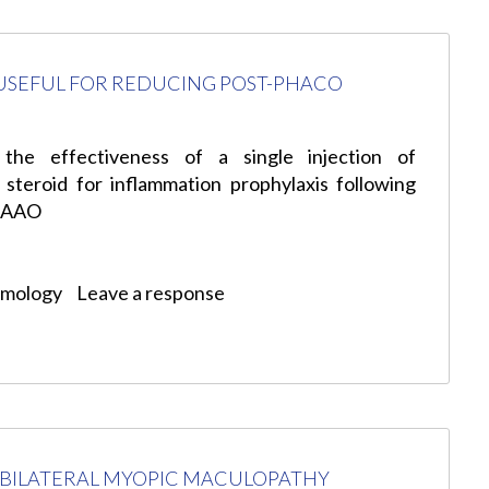
USEFUL FOR REDUCING POST-PHACO
the effectiveness of a single injection of
 steroid for inflammation prophylaxis following
: AAO
lmology
Leave a response
F BILATERAL MYOPIC MACULOPATHY