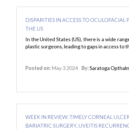
DISPARITIES IN ACCESS TO OCULOFACIA
THE US
In the United States (US), there is a wide rang
plastic surgeons, leading to gaps in access to 
Posted on:
May 3 2024
By:
Saratoga Opthal
WEEK IN REVIEW: TIMELY CORNEAL ULCE
BARIATRIC SURGERY, UVEITIS RECURREN