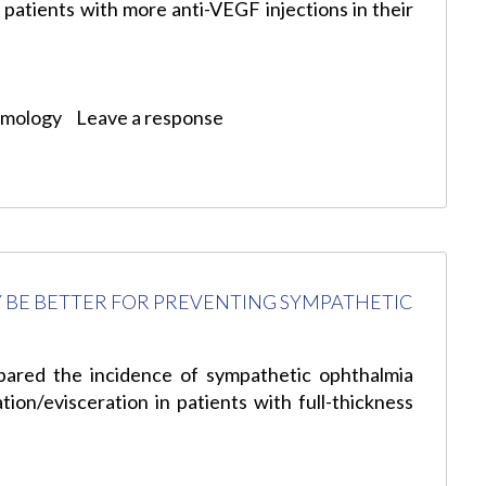
 patients with more anti-VEGF injections in their
lmology
Leave a response
 BE BETTER FOR PREVENTING SYMPATHETIC
pared the incidence of sympathetic ophthalmia
tion/evisceration in patients with full-thickness