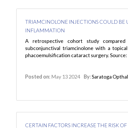
TRIAMCINOLONE INJECTIONS COULD BE 
INFLAMMATION
A retrospective cohort study compared 
subconjunctival triamcinolone with a topical
phacoemulsification cataract surgery. Source
Posted on:
May 13 2024
By:
Saratoga Optha
CERTAIN FACTORS INCREASE THE RISK O