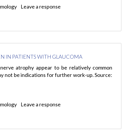
lmology
Leave a response
EN IN PATIENTS WITH GLAUCOMA
 nerve atrophy appear to be relatively common
 not be indications for further work-up. Source:
lmology
Leave a response