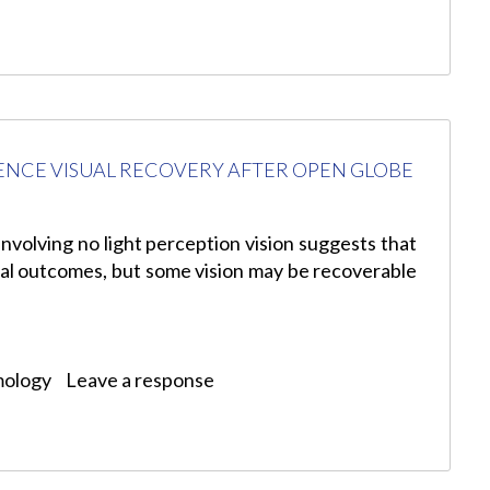
ENCE VISUAL RECOVERY AFTER OPEN GLOBE
involving no light perception vision suggests that
isual outcomes, but some vision may be recoverable
mology
Leave a response