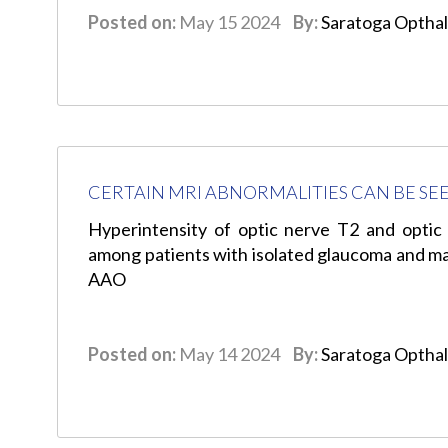
Posted on:
May 15 2024
By:
Saratoga Optha
CERTAIN MRI ABNORMALITIES CAN BE SE
Hyperintensity of optic nerve T2 and optic
among patients with isolated glaucoma and may
AAO
Posted on:
May 14 2024
By:
Saratoga Optha