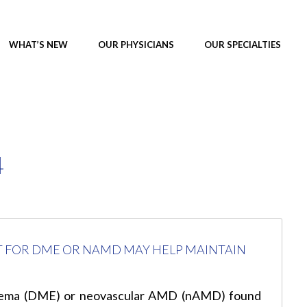
WHAT’S NEW
OUR PHYSICIANS
OUR SPECIALTIES
4
T FOR DME OR NAMD MAY HELP MAINTAIN
 edema (DME) or neovascular AMD (nAMD) found