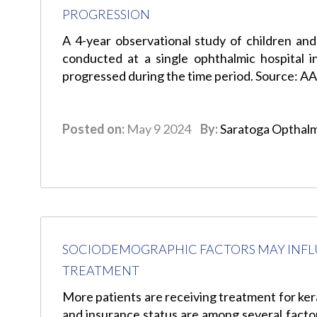
PROGRESSION
A 4-year observational study of children and
conducted at a single ophthalmic hospital 
progressed during the time period. Source: A
Posted on:
May 9 2024
By:
Saratoga Opthal
SOCIODEMOGRAPHIC FACTORS MAY INFL
TREATMENT
More patients are receiving treatment for kera
and insurance status are among several factor