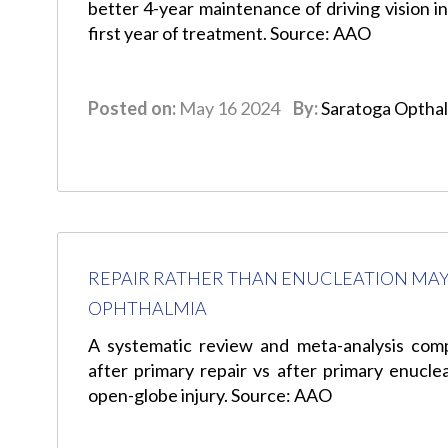
better 4-year maintenance of driving vision in
first year of treatment. Source: AAO
Posted on:
May 16 2024
By:
Saratoga Optha
REPAIR RATHER THAN ENUCLEATION MAY
OPHTHALMIA
A systematic review and meta-analysis com
after primary repair vs after primary enuclea
open-globe injury. Source: AAO